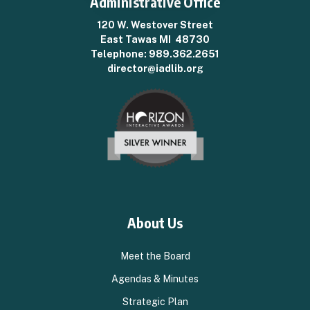
Administrative Office
120 W. Westover Street
East Tawas MI 48730
Telephone:
989.362.2651
director@iadlib.org
About Us
Meet the Board
Agendas & Minutes
Strategic Plan