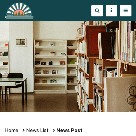
Home
News List
News Post