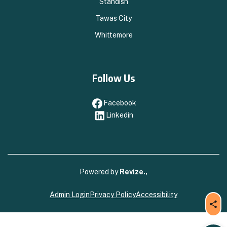
Standish
Tawas City
Whittemore
Follow Us
Facebook
Facebook
Linkedin
Linkedin
Powered by
Revize.,
Admin Login
Privacy Policy
Accessibility