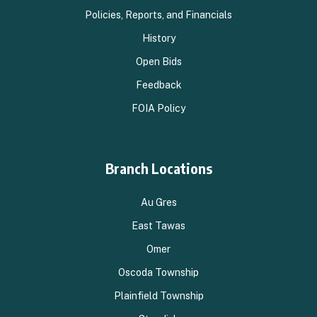
Policies, Reports, and Financials
History
Open Bids
Feedback
FOIA Policy
Branch Locations
Au Gres
East Tawas
Omer
Oscoda Township
Plainfield Township