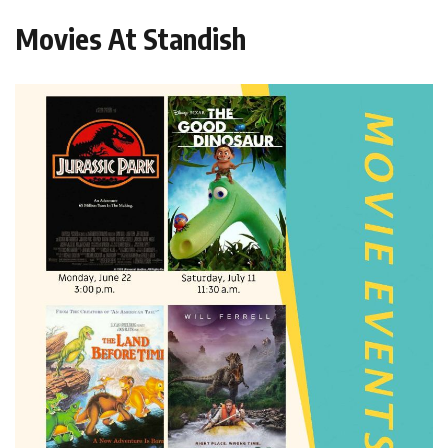
Movies At Standish