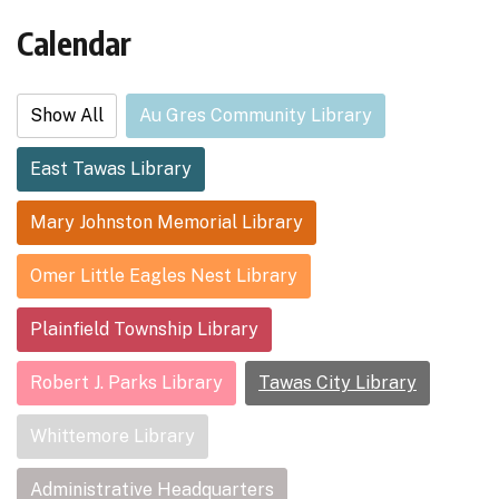
Calendar
Show All
Au Gres Community Library
East Tawas Library
Mary Johnston Memorial Library
Omer Little Eagles Nest Library
Plainfield Township Library
Robert J. Parks Library
Tawas City Library
Whittemore Library
Administrative Headquarters