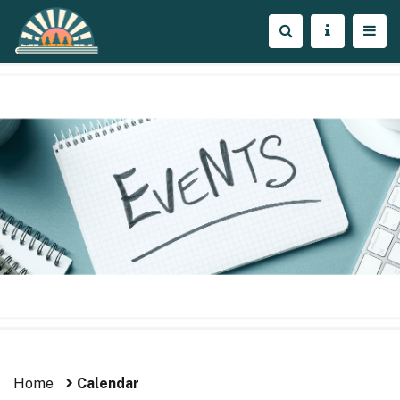
Home
Calendar