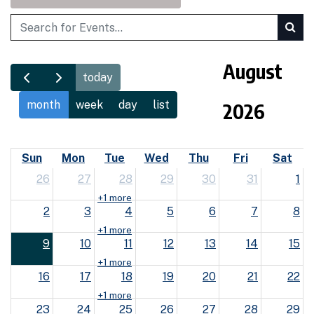
Search
August
today
month
week
day
list
2026
Sun
Mon
Tue
Wed
Thu
Fri
Sat
26
27
28
29
30
31
1
+1 more
2
3
4
5
6
7
8
+1 more
9
10
11
12
13
14
15
+1 more
16
17
18
19
20
21
22
+1 more
23
24
25
26
27
28
29