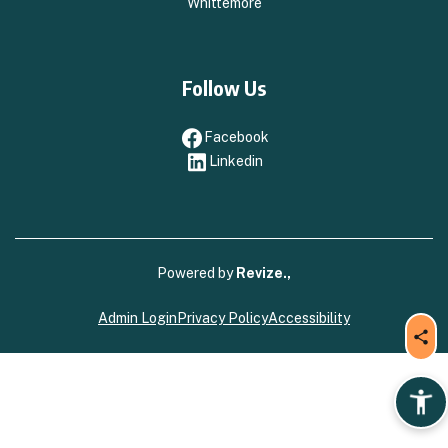
Whittemore
Follow Us
Facebook
Facebook
Linkedin
Linkedin
Powered by
Revize.,
Admin Login
Privacy Policy
Accessibility