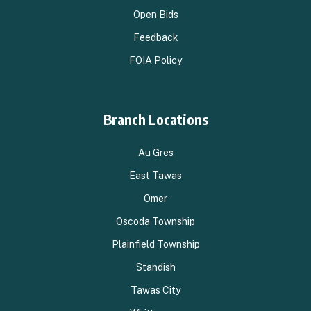
Open Bids
Feedback
FOIA Policy
Branch Locations
Au Gres
East Tawas
Omer
Oscoda Township
Plainfield Township
Standish
Tawas City