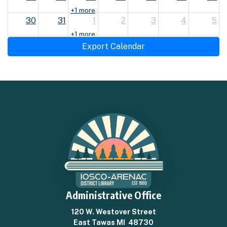
+1 more
30
31
1
2
3
4
5
+1 more
Export Calendar
Administrative Office
120 W. Westover Street
East Tawas MI 48730