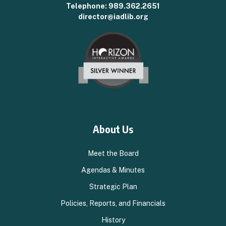
Telephone:
989.362.2651
director@iadlib.org
About Us
Meet the Board
Agendas & Minutes
Strategic Plan
Policies, Reports, and Financials
History